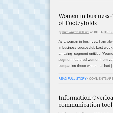
Women in business-T
of Footzyfolds
by
Britt-Angela Williams
on
DECEMBER 12,
As a woman in business, I am alw
in business successful. Last week,
amazing segment entitled “Women
segment featured women from var
companies-these women all had 
READ FULL STORY
•
COMMENTS ARE
Information Overloa
communication tools