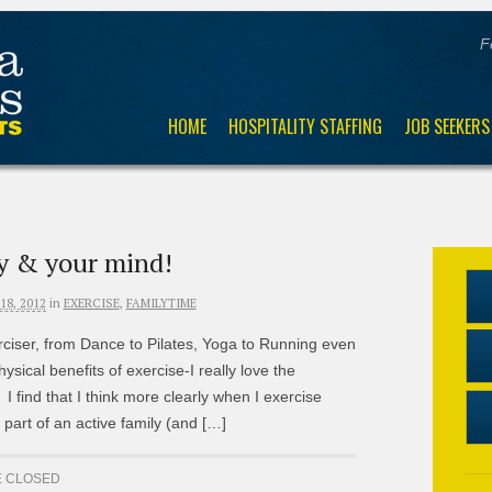
F
HOME
HOSPITALITY STAFFING
JOB SEEKERS
y & your mind!
8, 2012
in
EXERCISE
,
FAMILYTIME
ciser, from Dance to Pilates, Yoga to Running even
hysical benefits of exercise-I really love the
I find that I think more clearly when I exercise
 part of an active family (and […]
 CLOSED