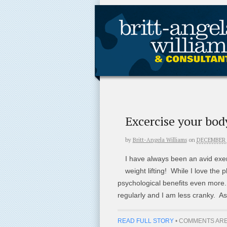
Excercise your bod
by
Britt-Angela Williams
on
DECEMBER 1
I have always been an avid exer
weight lifting! While I love the p
psychological benefits even more. 
regularly and I am less cranky. As
READ FULL STORY
•
COMMENTS ARE