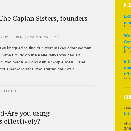
REC
he Caplan Sisters, founders
Exc
min
Dec
Wom
 2012
in
BUSINESS
,
WOMEN
,
WORKPLACE
Cap
ays intrigued to find out what makes other women
Foo
Dec
 Katie Couric on the Katie talk-show had an
Inf
 who made Millions with a Simple Idea”. The
usi
ious backgrounds who started their own
eff
[…]
July
 CLOSED
CO
emai
d-Are you using
bri
 effectively?
offic
305