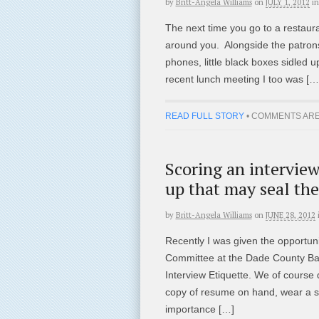
by
Britt-Angela Williams
on
JULY 1, 2012
in
The next time you go to a restauran
around you. Alongside the patrons y
phones, little black boxes sidled u
recent lunch meeting I too was […
READ FULL STORY
•
COMMENTS ARE
Scoring an interview 
up that may seal the
by
Britt-Angela Williams
on
JUNE 28, 2012
Recently I was given the opportuni
Committee at the Dade County Bar 
Interview Etiquette. We of course 
copy of resume on hand, wear a su
importance […]