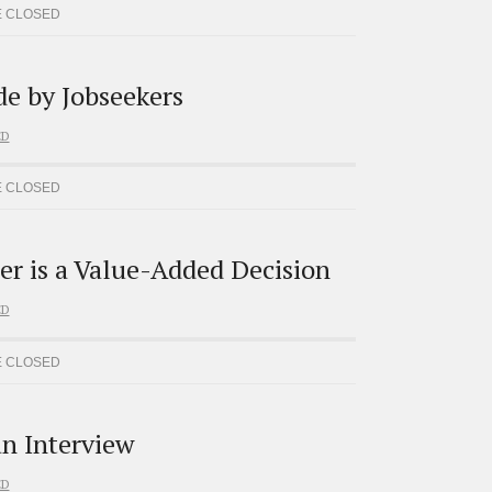
 CLOSED
e by Jobseekers
ED
 CLOSED
er is a Value-Added Decision
ED
 CLOSED
an Interview
ED