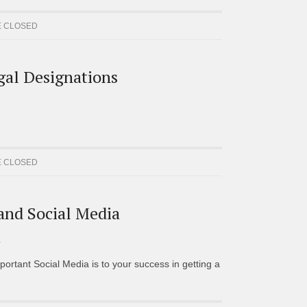
 CLOSED
gal Designations
 CLOSED
 and Social Media
D
portant Social Media is to your success in getting a