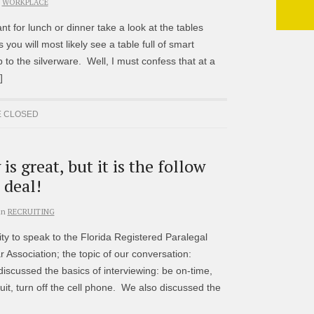
WORKPLACE
t for lunch or dinner take a look at the tables
ou will most likely see a table full of smart
p to the silverware. Well, I must confess that at a
]
 CLOSED
is great, but it is the follow
 deal!
in
RECRUITING
ty to speak to the Florida Registered Paralegal
Association; the topic of our conversation:
discussed the basics of interviewing: be on-time,
it, turn off the cell phone. We also discussed the