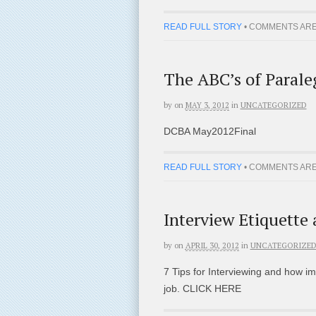
READ FULL STORY
•
COMMENTS ARE
The ABC’s of Parale
by
on
MAY 3, 2012
in
UNCATEGORIZED
DCBA May2012Final
READ FULL STORY
•
COMMENTS ARE
Interview Etiquette
by
on
APRIL 30, 2012
in
UNCATEGORIZE
7 Tips for Interviewing and how im
job. CLICK HERE