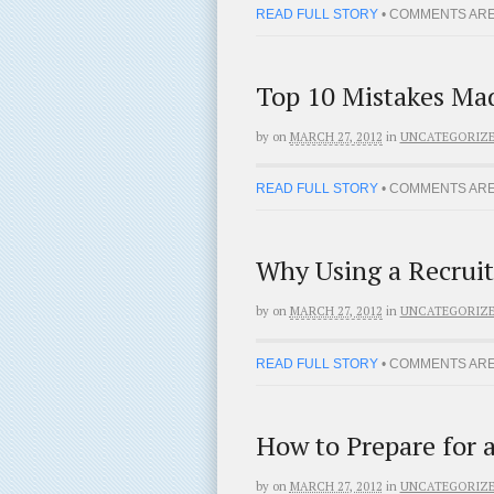
READ FULL STORY
•
COMMENTS ARE
Top 10 Mistakes Mad
by
on
MARCH 27, 2012
in
UNCATEGORIZ
READ FULL STORY
•
COMMENTS ARE
Why Using a Recruit
by
on
MARCH 27, 2012
in
UNCATEGORIZ
READ FULL STORY
•
COMMENTS ARE
How to Prepare for 
by
on
MARCH 27, 2012
in
UNCATEGORIZ