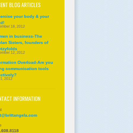
ENT BLOG ARTICLES
ercise your body & your
d!
ember 18, 2012
en in business-The
lan Sisters, founders of
tzyfolds
ember 12, 2012
ormation Overload-Are you
ng communication tools
ectively?
 1, 2012
NTACT INFORMATION
l
tt@brittangela.com
e
.608.8118