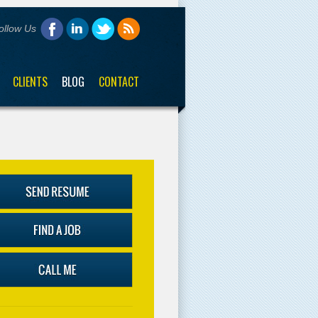
ollow Us
CLIENTS
BLOG
CONTACT